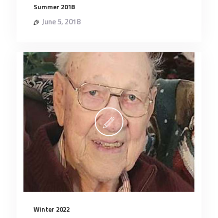
Summer 2018
June 5, 2018
Winter 2022