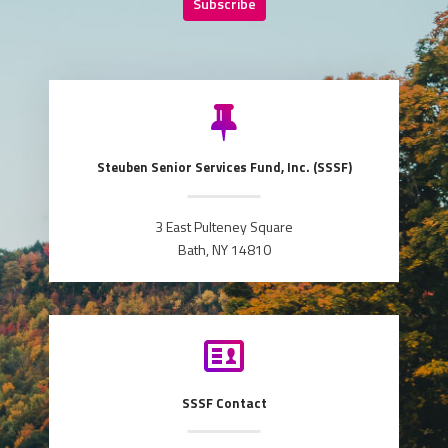
Subscribe
Steuben Senior Services Fund, Inc. (SSSF)
3 East Pulteney Square
Bath, NY 14810
SSSF Contact