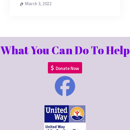
March 3, 2022
What You Can Do To Help
Donate Now