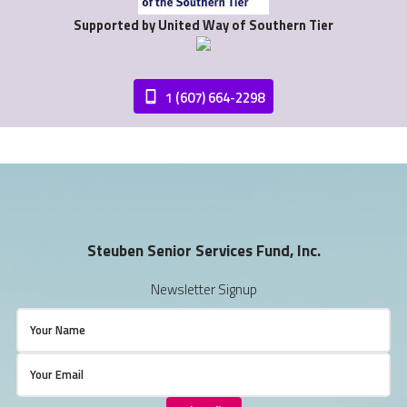
Supported by United Way of Southern Tier
1 (607) 664-2298
Steuben Senior Services Fund, Inc.
Newsletter Signup