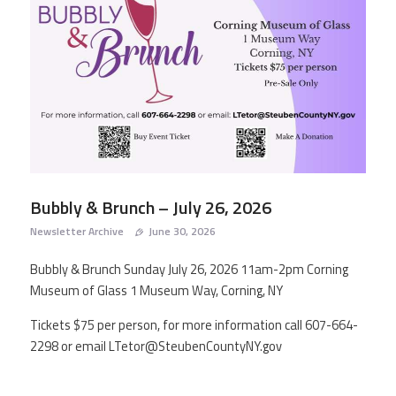
AGING IN PLACE
NEWSLETTER ARCHIVES
RESOURCES
CONTACT
Bubbly & Brunch – July 26, 2026
Newsletter Archive
June 30, 2026
Bubbly & Brunch Sunday July 26, 2026 11am-2pm Corning
Museum of Glass 1 Museum Way, Corning, NY
Tickets $75 per person, for more information call 607-664-
2298 or email LTetor@SteubenCountyNY.gov