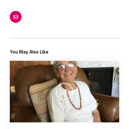
You May Also Like