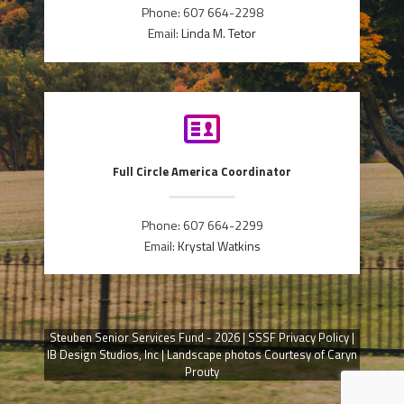
Phone: 607 664-2298
Email:
Linda M. Tetor
Full Circle America Coordinator
Phone: 607 664-2299
Email:
Krystal Watkins
Steuben Senior Services Fund - 2026 |
SSSF Privacy Policy
|
IB Design Studios, Inc
| Landscape photos Courtesy of Caryn
Prouty