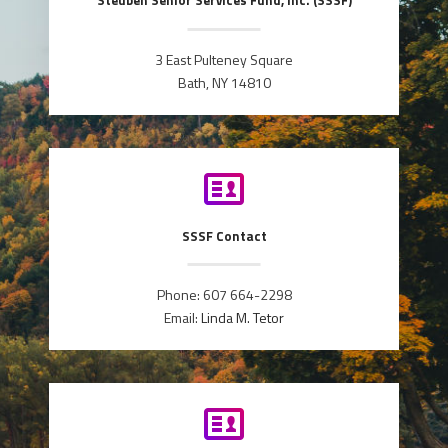
Steuben Senior Services Fund, Inc. (SSSF)
3 East Pulteney Square
Bath, NY 14810
SSSF Contact
Phone: 607 664-2298
Email:
Linda M. Tetor