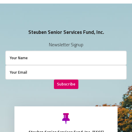
Steuben Senior Services Fund, Inc.
Newsletter Signup
Subscribe