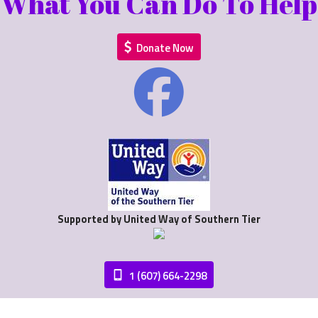
What You Can Do To Help
Donate Now
Supported by United Way of Southern Tier
1 (607) 664-2298