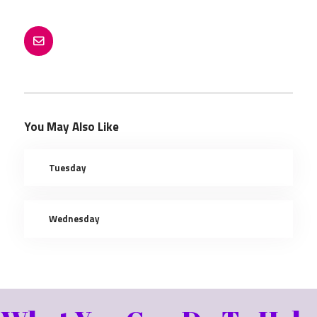
AGING IN PLACE
NEWSLETTER ARCHIVES
RESOURCES
CONTACT
You May Also Like
Tuesday
Wednesday